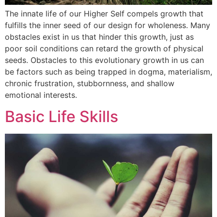
The innate life of our Higher Self compels growth that
fulfills the inner seed of our design for wholeness. Many
obstacles exist in us that hinder this growth, just as
poor soil conditions can retard the growth of physical
seeds. Obstacles to this evolutionary growth in us can
be factors such as being trapped in dogma, materialism,
chronic frustration, stubbornness, and shallow
emotional interests.
Basic Life Skills