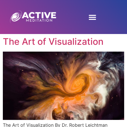
The Art of Visualization
The Art of Visualization By Dr. Robert Leichtman