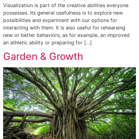
Visualization is part of the creative abilities everyone
possesses. Its general usefulness is to explore new
possibilities and experiment with our options for
interacting with them. It is also useful for rehearsing
new or better behaviors, as for example, an improved
an athletic ability or preparing for […]
Garden & Growth