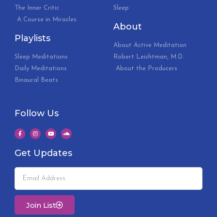
The Inner Critic
Sleep
A Course in Miracles
About
Playlists
About Active Meditation
Sleep Meditations
Robert Leichtman, M.D.
Daily Meditations
About the Producers
Binaural Beats
Follow Us
Get Updates
Join List