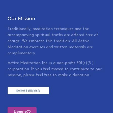
Our Mission
Traditionally, meditation techniques and the
accompanying spiritual truths are offered free of
charge. We embrace this tradition. All Active
Meditation exercises and written materials are
complimentary.
Active Meditation Inc. is a non-profit 501(c)(3 )
corporation. If you feel moved to contribute to our
mission, please feel free to make a donation.
Do Not Sell My Info
Donate