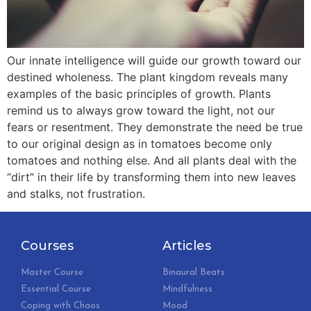
Our innate intelligence will guide our growth toward our
destined wholeness. The plant kingdom reveals many
examples of the basic principles of growth. Plants
remind us to always grow toward the light, not our
fears or resentment. They demonstrate the need be true
to our original design as in tomatoes become only
tomatoes and nothing else. And all plants deal with the
“dirt” in their life by transforming them into new leaves
and stalks, not frustration.
Courses
Articles
Master Course
Binaural Beats
Essential Course
Mindfulness
Coping with Chaos
Mood