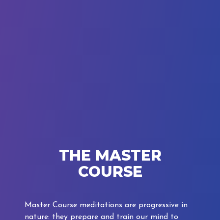
THE MASTER
COURSE
Master Course meditations are progressive in
nature: they prepare and train our mind to