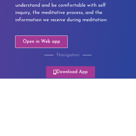
understand and be comfortable with self
inquiry, the meditative process, and the
information we receive during meditation.
Open in Web app
Navigation
Module 1
Download App
Module 2
Module 3