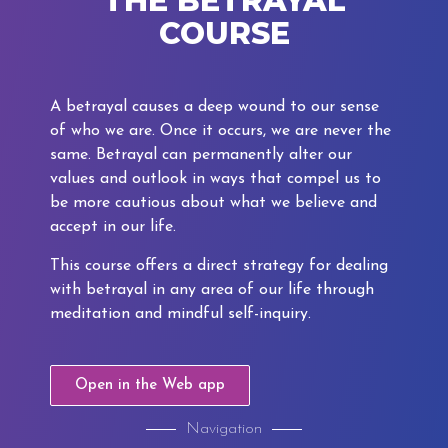
THE BETRAYAL
COURSE
A betrayal causes a deep wound to our sense
of who we are. Once it occurs, we are never the
same. Betrayal can permanently alter our
values and outlook in ways that compel us to
be more cautious about what we believe and
accept in our life.
This course offers a direct strategy for dealing
with betrayal in any area of our life through
meditation and mindful self-inquiry.
Open in the Web app
Navigation