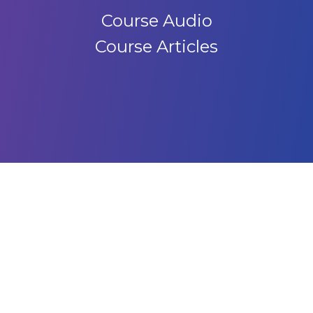
Course Audio
Course Articles