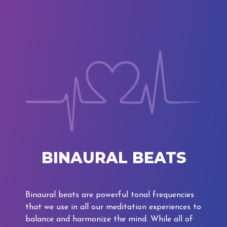
BINAURAL BEATS
Binaural beats are powerful tonal frequencies
that we use in all our meditation experiences to
balance and harmonize the mind. While all of