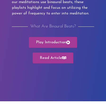
our meditations use binaural beats, these
playlists highlight and focus on utilizing the
power of frequency to enter into meditation.
What Are Binaural Beats?
Play Introduction
Read Article