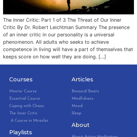
The Inner Critic: Part 1 of 3 The Threat of Our Inner
Critic By Dr. Robert Leichtman Summary The presence
of an inner critic in our personality is a universal
phenomenon. All adults who seeks to achieve
competence in living will have a part of themselves that
keeps score on how well they are doing. […]
Courses
Articles
Master Course
Binaural Beats
Essential Course
Mindfulness
Coping with Chaos
Mood
The Inner Critic
Sleep
A Course in Miracles
About
Playlists
About Active Meditation