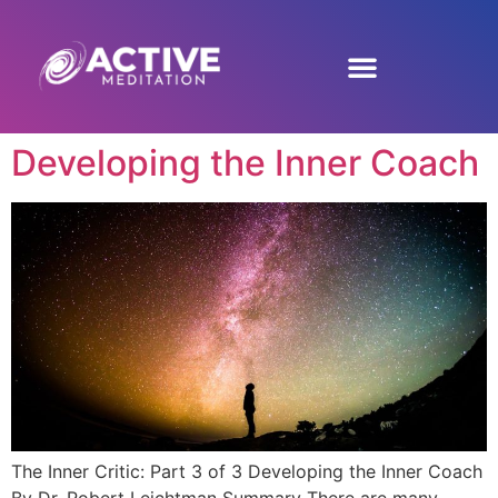
Developing the Inner Coach
The Inner Critic: Part 3 of 3 Developing the Inner Coach