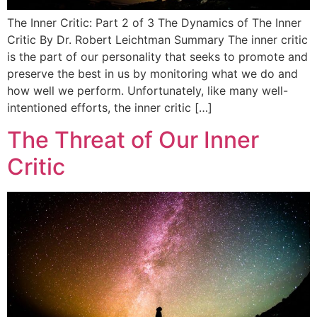
The Inner Critic: Part 2 of 3 The Dynamics of The Inner
Critic By Dr. Robert Leichtman Summary The inner critic
is the part of our personality that seeks to promote and
preserve the best in us by monitoring what we do and
how well we perform. Unfortunately, like many well-
intentioned efforts, the inner critic […]
The Threat of Our Inner
Critic