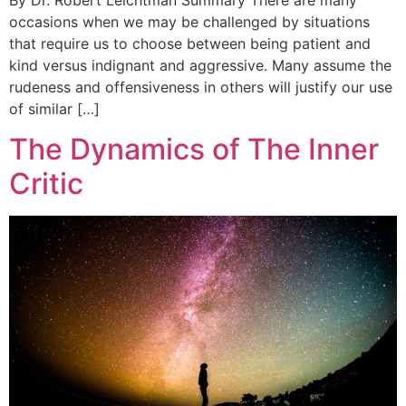
By Dr. Robert Leichtman Summary There are many
occasions when we may be challenged by situations
that require us to choose between being patient and
kind versus indignant and aggressive. Many assume the
rudeness and offensiveness in others will justify our use
of similar […]
The Dynamics of The Inner
Critic