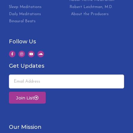
Sleep Meditations
Robert Leichtman, M.D.
Daily Meditations
About the Producers
Binaural Beats
Follow Us
Get Updates
Join List
Our Mission