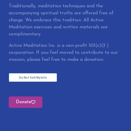
Traditionally, meditation techniques and the
accompanying spiritual truths are offered free of
charge. We embrace this tradition. All Active
Meditation exercises and written materials are
complimentary.
Active Meditation Inc. is a non-profit 501(c)(3 )
corporation. If you feel moved to contribute to our
mission, please feel free to make a donation.
Do Not Sell My Info
Donate