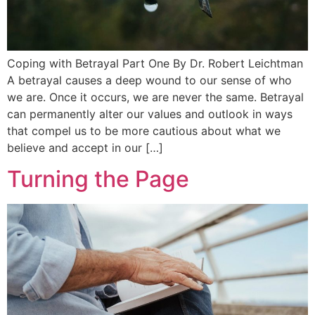
Coping with Betrayal Part One By Dr. Robert Leichtman
A betrayal causes a deep wound to our sense of who
we are. Once it occurs, we are never the same. Betrayal
can permanently alter our values and outlook in ways
that compel us to be more cautious about what we
believe and accept in our […]
Turning the Page