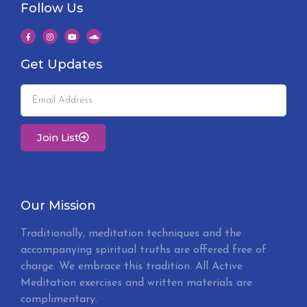
Follow Us
Get Updates
Join List
Our Mission
Traditionally, meditation techniques and the
accompanying spiritual truths are offered free of
charge. We embrace this tradition. All Active
Meditation exercises and written materials are
complimentary.