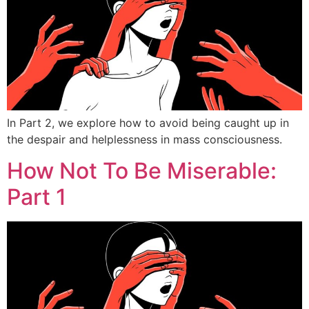
In Part 2, we explore how to avoid being caught up in
the despair and helplessness in mass consciousness.
How Not To Be Miserable:
Part 1