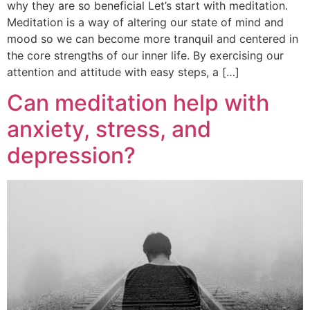
why they are so beneficial Let’s start with meditation.
Meditation is a way of altering our state of mind and
mood so we can become more tranquil and centered in
the core strengths of our inner life. By exercising our
attention and attitude with easy steps, a […]
Can meditation help with
anxiety, stress, and
depression?