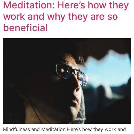
Meditation: Here’s how they
work and why they are so
beneficial
Mindfulness and Meditation Here’s how they work and