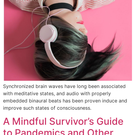
Synchronized brain waves have long been associated
with meditative states, and audio with properly
embedded binaural beats has been proven induce and
improve such states of consciousness.
A Mindful Survivor’s Guide
to Pandemics and Other