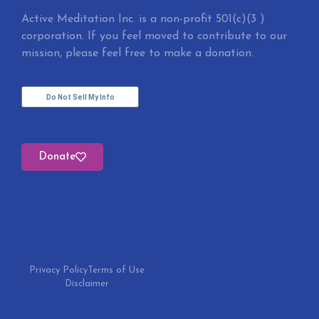
Active Meditation Inc. is a non-profit 501(c)(3 )
corporation. If you feel moved to contribute to our
mission, please feel free to make a donation.
Do Not Sell My Info
Donate
Privacy Policy
Terms of Use
Disclaimer