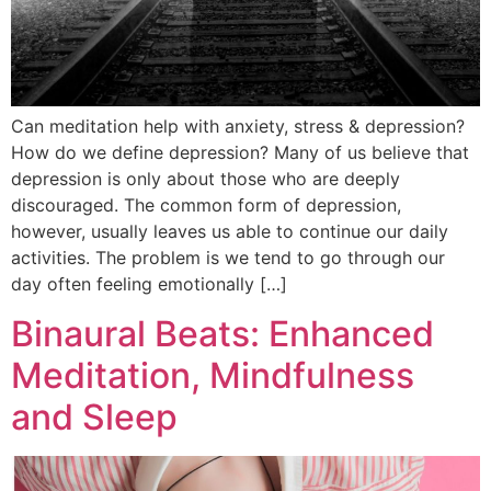
Can meditation help with anxiety, stress & depression?
How do we define depression? Many of us believe that
depression is only about those who are deeply
discouraged. The common form of depression,
however, usually leaves us able to continue our daily
activities. The problem is we tend to go through our
day often feeling emotionally […]
Binaural Beats: Enhanced
Meditation, Mindfulness
and Sleep