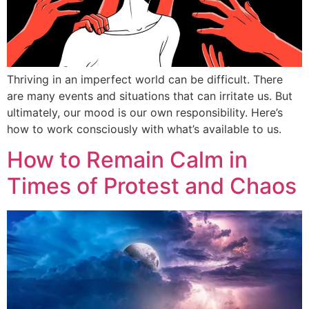
Thriving in an imperfect world can be difficult. There
are many events and situations that can irritate us. But
ultimately, our mood is our own responsibility. Here’s
how to work consciously with what’s available to us.
How to Remain Calm in
Times of Protest and Chaos