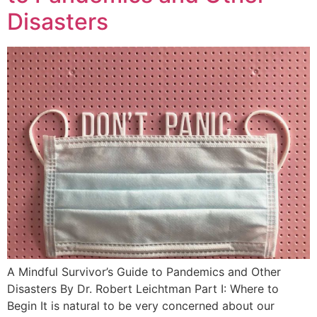
Disasters
A Mindful Survivor’s Guide to Pandemics and Other
Disasters By Dr. Robert Leichtman Part I: Where to
Begin It is natural to be very concerned about our