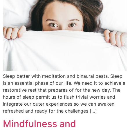
Sleep better with meditation and binaural beats. Sleep
is an essential phase of our life. We need it to achieve a
restorative rest that prepares of for the new day. The
hours of sleep permit us to flush trivial worries and
integrate our outer experiences so we can awaken
refreshed and ready for the challenges […]
Mindfulness and