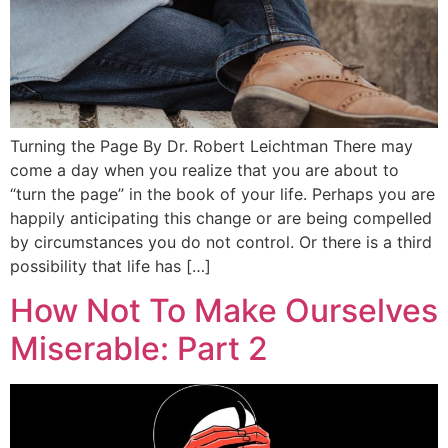
Turning the Page By Dr. Robert Leichtman There may
come a day when you realize that you are about to
“turn the page” in the book of your life. Perhaps you are
happily anticipating this change or are being compelled
by circumstances you do not control. Or there is a third
possibility that life has […]
How Not To Make Ourselves
Miserable: Part 2