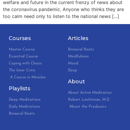
welfare and future in the current frenzy of news about
the coronavirus pandemic. Anyone who thinks they are
too calm need only to listen to the national news […]
Courses
Articles
Master Course
Binaural Beats
Essential Course
Mindfulness
Coping with Chaos
Mood
The Inner Critic
Sleep
A Course in Miracles
About
Playlists
About Active Meditation
Sleep Meditations
Robert Leichtman, M.D.
Daily Meditations
About the Producers
Binaural Beats