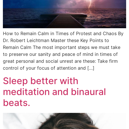
How to Remain Calm in Times of Protest and Chaos By
Dr. Robert Leichtman Master these Key Points to
Remain Calm The most important steps we must take
to preserve our sanity and peace of mind in times of
great personal and social unrest are these: Take firm
control of your focus of attention and […]
Sleep better with
meditation and binaural
beats.