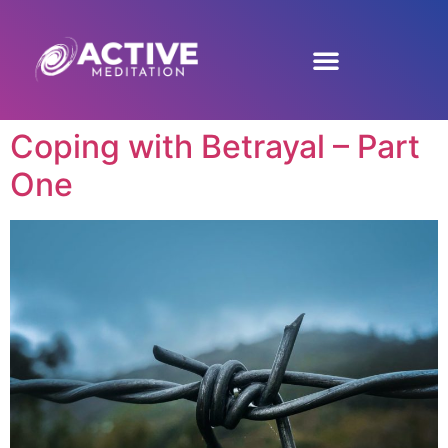
Coping with Betrayal – Part
One