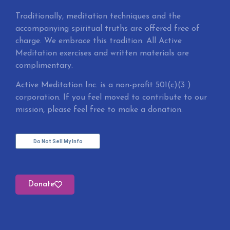
Traditionally, meditation techniques and the
accompanying spiritual truths are offered free of
charge. We embrace this tradition. All Active
Meditation exercises and written materials are
complimentary.
Active Meditation Inc. is a non-profit 501(c)(3 )
corporation. If you feel moved to contribute to our
mission, please feel free to make a donation.
Do Not Sell My Info
Donate