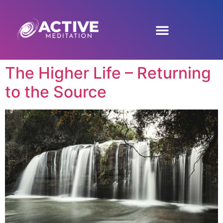
The Higher Life – Returning
to the Source