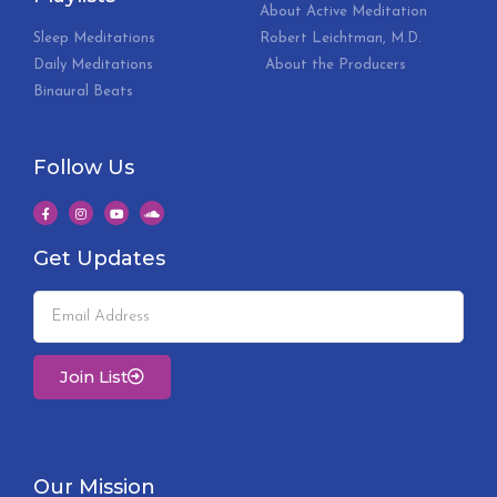
About Active Meditation
Sleep Meditations
Robert Leichtman, M.D.
Daily Meditations
About the Producers
Binaural Beats
Follow Us
Get Updates
Join List
Our Mission