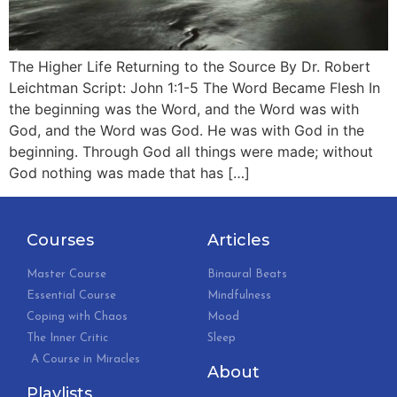
The Higher Life Returning to the Source By Dr. Robert
Leichtman Script: John 1:1-5 The Word Became Flesh In
the beginning was the Word, and the Word was with
God, and the Word was God. He was with God in the
beginning. Through God all things were made; without
God nothing was made that has […]
Courses
Articles
Master Course
Binaural Beats
Essential Course
Mindfulness
Coping with Chaos
Mood
The Inner Critic
Sleep
A Course in Miracles
About
Playlists